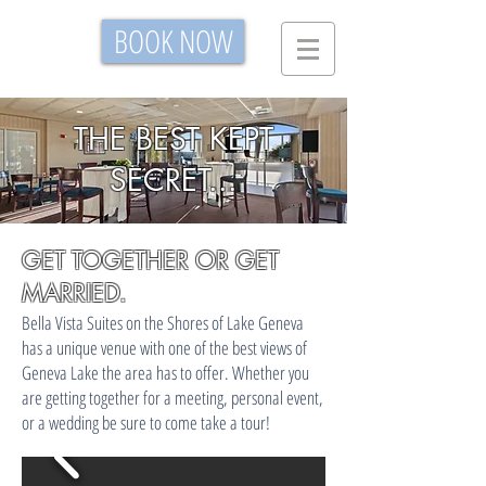
BOOK NOW
THE BEST KEPT
SECRET...
GET TOGETHER OR GET
MARRIED.
Bella Vista Suites on the Shores of Lake Geneva
has a unique venue with one of the best views of
Geneva Lake the area has to offer. Whether you
are getting together for a meeting, personal event,
or a wedding be sure to come take a tour!