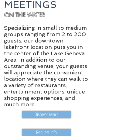
MEETINGS
ON THE WATER
Specializing in small to medium
groups ranging from 2 to 200
guests, our downtown
lakefront location puts you in
the center of the Lake Geneva​
Area. In addition to our
outstanding venue, your guests
will appreciate the convenient
location where they can walk to
a variety of restaurants,
entertainment options, unique
shopping experiences, and
much more.
Discover More
Request Info