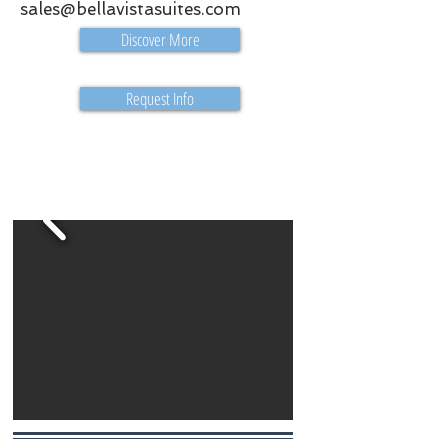
sales@bellavistasuites.com
Discover More
Request Info