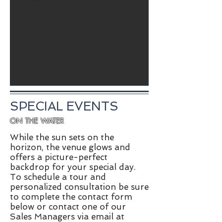
SPECIAL EVENTS
ON THE WATER
While the sun sets on the
horizon, the venue glows and
offers a picture-perfect
backdrop for your special day.
To schedule a tour and
personalized consultation be sure
to complete the contact form
below or contact one of our
Sales Managers via email at