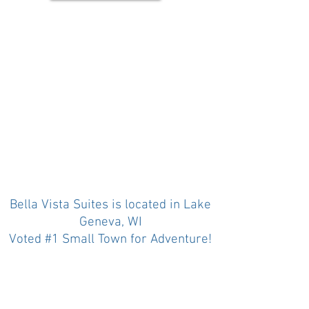
Bella Vista Suites is located in Lake
Geneva, WI
Voted #1 Small Town for Adventure!